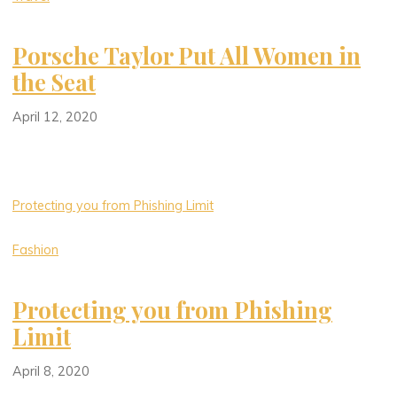
Porsche Taylor Put All Women in
the Seat
April 12, 2020
Protecting you from Phishing Limit
Fashion
Protecting you from Phishing
Limit
April 8, 2020