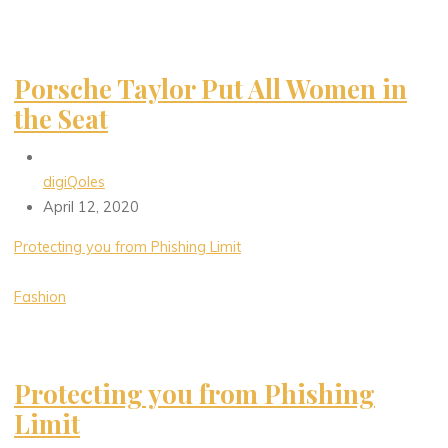
Porsche Taylor Put All Women in
the Seat
digiQoles
April 12, 2020
Protecting you from Phishing Limit
Fashion
Protecting you from Phishing
Limit