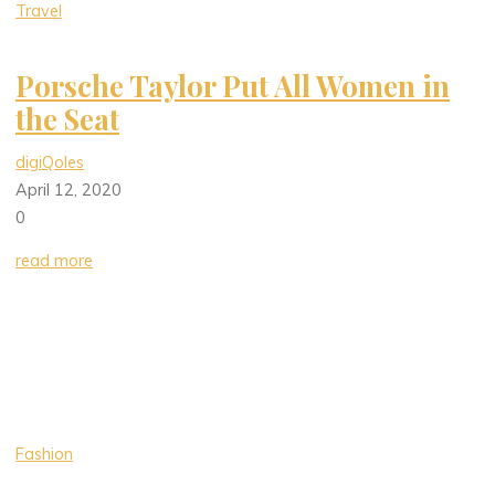
Travel
Porsche Taylor Put All Women in
the Seat
digiQoles
April 12, 2020
0
read more
Fashion