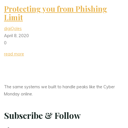
Protecting you from Phishing
Limit
digiQoles
April 8, 2020
0
read more
The same systems we built to handle peaks like the Cyber
Monday online.
Subscribe & Follow