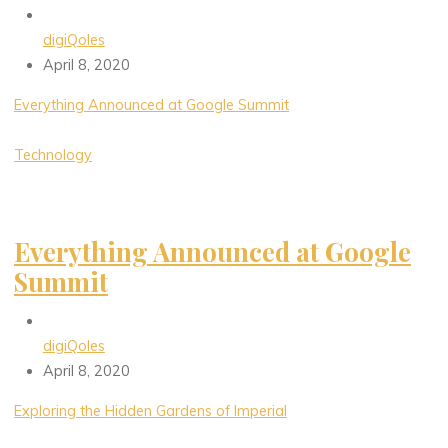
digiQoles
April 8, 2020
Everything Announced at Google Summit
Technology
Everything Announced at Google
Summit
digiQoles
April 8, 2020
Exploring the Hidden Gardens of Imperial