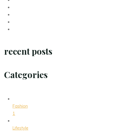
recent posts
Categories
Fashion
1
Lifestyle