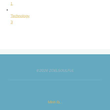
1
Technology
3
©2026 ZOELSOULFUL
Mình là…