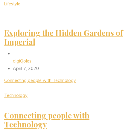
Lifestyle
Exploring the Hidden Gardens of
Imperial
digiQoles
April 7, 2020
Connecting people with Technology
Technology
Connecting people with
Technology