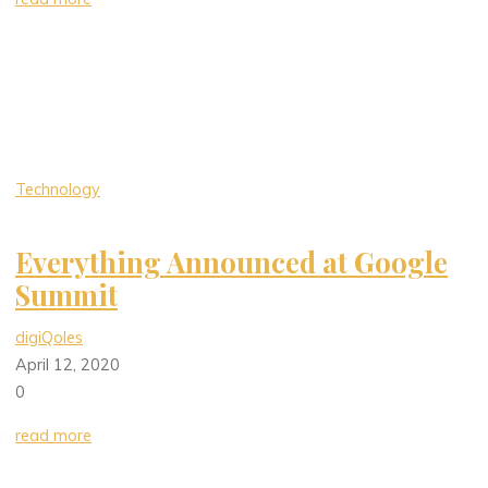
Technology
Everything Announced at Google
Summit
digiQoles
April 12, 2020
0
read more