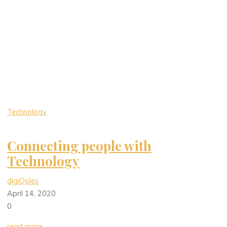
Technology
Connecting people with
Technology
digiQoles
April 14, 2020
0
read more