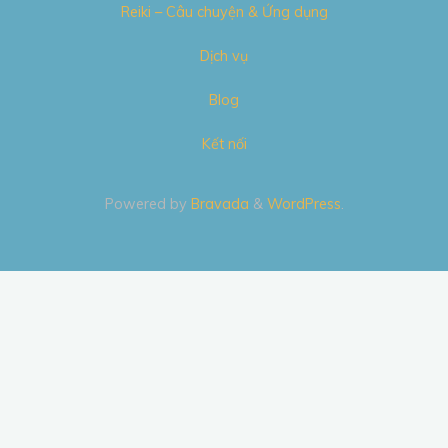
Reiki – Câu chuyện & Ứng dụng
Dịch vụ
Blog
Kết nối
Powered by
Bravada
&
WordPress
.