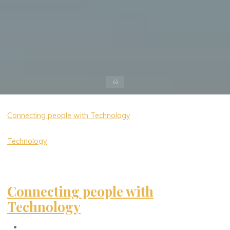
Home
Connecting people with Technology
Technology
Connecting people with
Technology