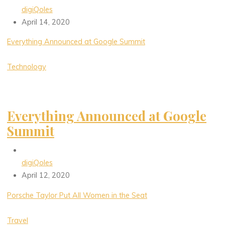
digiQoles
April 14, 2020
Everything Announced at Google Summit
Technology
Everything Announced at Google
Summit
digiQoles
April 12, 2020
Porsche Taylor Put All Women in the Seat
Travel