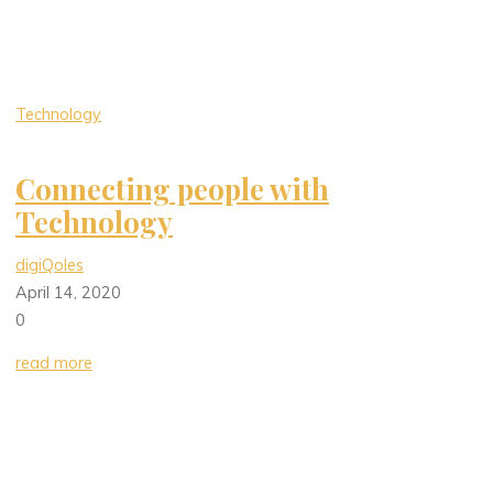
Technology
Connecting people with
Technology
digiQoles
April 14, 2020
0
read more