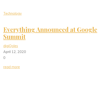
Technology
Everything Announced at Google
Summit
digiQoles
April 12, 2020
0
read more