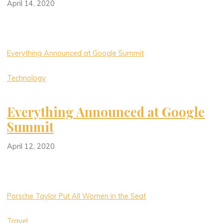
April 14, 2020
Everything Announced at Google Summit
Technology
Everything Announced at Google
Summit
April 12, 2020
Porsche Taylor Put All Women in the Seat
Travel