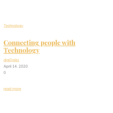
Technology
Connecting people with
Technology
digiQoles
April 14, 2020
0
read more